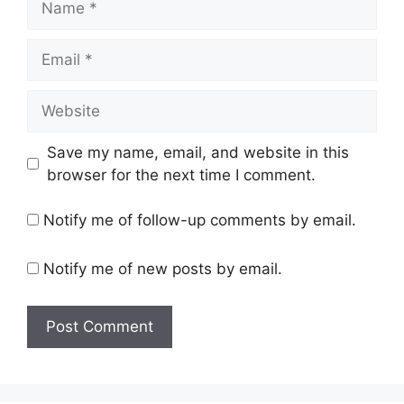
Email
Website
Save my name, email, and website in this
browser for the next time I comment.
Notify me of follow-up comments by email.
Notify me of new posts by email.