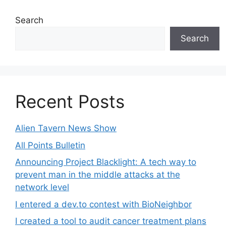
Search
Search
Recent Posts
Alien Tavern News Show
All Points Bulletin
Announcing Project Blacklight: A tech way to
prevent man in the middle attacks at the
network level
I entered a dev.to contest with BioNeighbor
I created a tool to audit cancer treatment plans