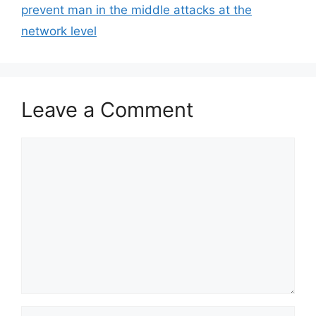
prevent man in the middle attacks at the
network level
Leave a Comment
Comment
Name