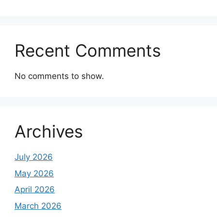
Recent Comments
No comments to show.
Archives
July 2026
May 2026
April 2026
March 2026