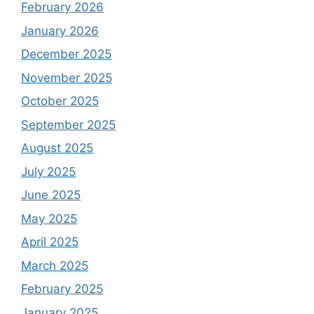
February 2026
January 2026
December 2025
November 2025
October 2025
September 2025
August 2025
July 2025
June 2025
May 2025
April 2025
March 2025
February 2025
January 2025