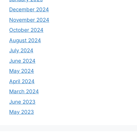
December 2024
November 2024
October 2024
August 2024
July 2024
June 2024
May 2024
April 2024
March 2024
June 2023
May 2023