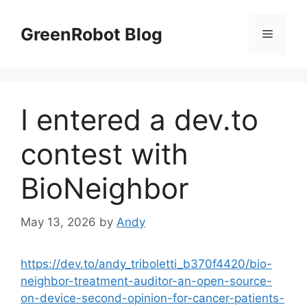
Skip
to
GreenRobot Blog
Menu
content
I entered a dev.to
contest with
BioNeighbor
May 13, 2026
by
Andy
https://dev.to/andy_triboletti_b370f4420/bio-
neighbor-treatment-auditor-an-open-source-
on-device-second-opinion-for-cancer-patients-