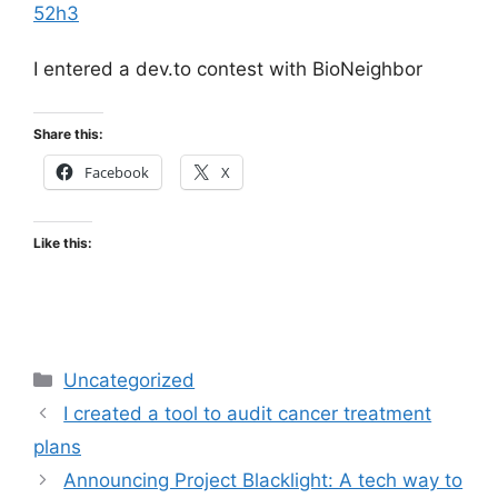
52h3
I entered a dev.to contest with BioNeighbor
Share this:
Facebook
X
Like this:
Categories
Uncategorized
I created a tool to audit cancer treatment
plans
Announcing Project Blacklight: A tech way to