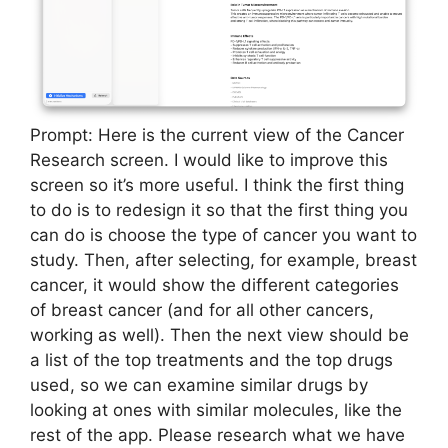
Prompt: Here is the current view of the Cancer
Research screen. I would like to improve this
screen so it’s more useful. I think the first thing
to do is to redesign it so that the first thing you
can do is choose the type of cancer you want to
study. Then, after selecting, for example, breast
cancer, it would show the different categories
of breast cancer (and for all other cancers,
working as well). Then the next view should be
a list of the top treatments and the top drugs
used, so we can examine similar drugs by
looking at ones with similar molecules, like the
rest of the app. Please research what we have