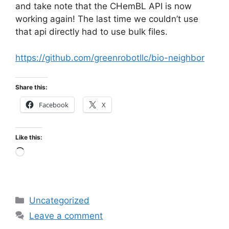
and take note that the CHemBL API is now
working again! The last time we couldn’t use
that api directly had to use bulk files.
https://github.com/greenrobotllc/bio-neighbor
Share this:
Facebook
X
Like this:
Loading…
Categories
Uncategorized
Leave a comment