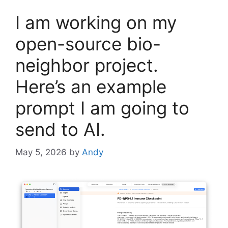
I am working on my
open-source bio-
neighbor project.
Here’s an example
prompt I am going to
send to AI.
May 5, 2026
by
Andy