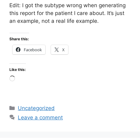
Edit: I got the subtype wrong when generating
this report for the patient I care about. It’s just
an example, not a real life example.
Share this:
Facebook
X
Like this:
Loading…
Categories
Uncategorized
Leave a comment