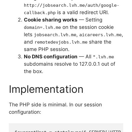
http://jobsearch.lvh.me/auth/google-
is a valid redirect URI.
callback.php
Cookie sharing works
— Setting
on the session cookie
domain=.lvh.me
lets
,
,
jobsearch.lvh.me
aicareers.lvh.me
and
share the
remotedevjobs.lvh.me
same PHP session.
No DNS configuration
— All
*.lvh.me
subdomains resolve to 127.0.0.1 out of
the box.
Implementation
The PHP side is minimal. In our session
configuration: