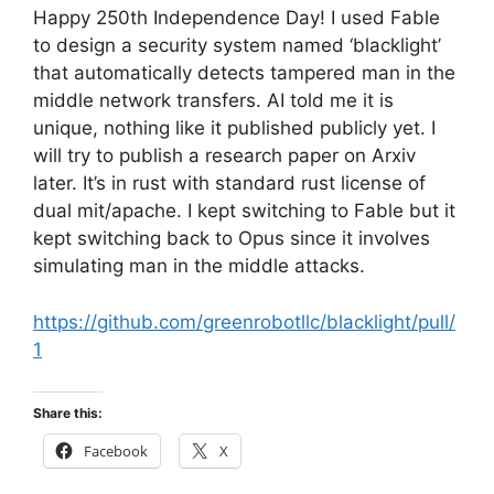
Happy 250th Independence Day! I used Fable
to design a security system named ‘blacklight’
that automatically detects tampered man in the
middle network transfers. AI told me it is
unique, nothing like it published publicly yet. I
will try to publish a research paper on Arxiv
later. It’s in rust with standard rust license of
dual mit/apache. I kept switching to Fable but it
kept switching back to Opus since it involves
simulating man in the middle attacks.
https://github.com/greenrobotllc/blacklight/pull/
1
Share this:
Facebook
X