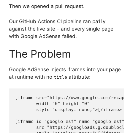
Then we opened a pull request.
Our GitHub Actions CI pipeline ran pa11y
against the live site – and every single page
with Google AdSense failed.
The Problem
Google AdSense injects iframes into your page
at runtime with no
attribute:
title
[iframe src="https://www.google.com/recaptch
        width="0" height="0"

        style="display: none;">[/iframe>

[iframe id="google_esf" name="google_esf"

        src="https://googleads.g.doubleclick