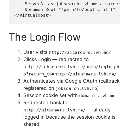
    ServerAlias jobsearch.lvh.me aicareers.l
    DocumentRoot "/path/to/public_html"

The Login Flow
User visits
http://aicareers.lvh.me/
Clicks Login — redirected to
http://jobsearch.lvh.me/auth/login.ph
p?return_to=http://aicareers.lvh.me/
Authenticates via Google OAuth (callback
registered on
)
jobsearch.lvh.me
Session cookie set with
domain=.lvh.me
Redirected back to
— already
http://aicareers.lvh.me/
logged in because the session cookie is
shared