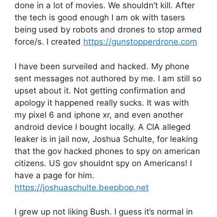
done in a lot of movies. We shouldn’t kill. After
the tech is good enough I am ok with tasers
being used by robots and drones to stop armed
force/s. I created
https://gunstopperdrone.com
I have been surveiled and hacked. My phone
sent messages not authored by me. I am still so
upset about it. Not getting confirmation and
apology it happened really sucks. It was with
my pixel 6 and iphone xr, and even another
android device I bought locally. A CIA alleged
leaker is in jail now, Joshua Schulte, for leaking
that the gov hacked phones to spy on american
citizens. US gov shouldnt spy on Americans! I
have a page for him.
https://joshuaschulte.beepbop.net
I grew up not liking Bush. I guess it’s normal in