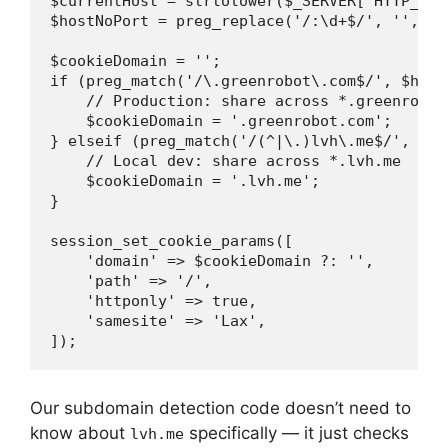
$currentHost = strtolower($_SERVER['HTTP_HOST
$hostNoPort = preg_replace('/:\d+$/', '', $cu
$cookieDomain = '';

if (preg_match('/\.greenrobot\.com$/', $hostN
    // Production: share across *.greenrobot.
    $cookieDomain = '.greenrobot.com';

} elseif (preg_match('/(^|\.)lvh\.me$/', $hos
    // Local dev: share across *.lvh.me

    $cookieDomain = '.lvh.me';

}

session_set_cookie_params([

    'domain' => $cookieDomain ?: '',

    'path' => '/',

    'httponly' => true,

    'samesite' => 'Lax',

Our subdomain detection code doesn’t need to
know about
specifically — it just checks
lvh.me