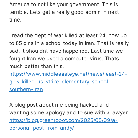
America to not like your government. This is
terrible. Lets get a really good admin in next
time.
I read the dept of war killed at least 24, now up
to 85 girls in a school today in Iran. That is really
sad. It shouldnt have happened. Last time we
fought Iran we used a computer virus. Thats
much better than this.
https://www.middleeasteye.net/news/least-24-
girls-killed-us-strike-elementary-school-
southern-iran
A blog post about me being hacked and
wanting some apology and to sue with a lawyer
https://blog.greenrobot.com/2025/05/09/a-
personal-post-from-andy/