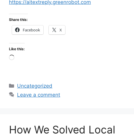
https://aitextreply.greenrobot.com
Share this:
Facebook
X
Like this:
Loading…
Categories
Uncategorized
Leave a comment
How We Solved Local