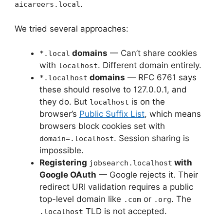
.
aicareers.local
We tried several approaches:
domains
— Can’t share cookies
*.local
with
. Different domain entirely.
localhost
domains
— RFC 6761 says
*.localhost
these should resolve to 127.0.0.1, and
they do. But
is on the
localhost
browser’s
Public Suffix List
, which means
browsers block cookies set with
. Session sharing is
domain=.localhost
impossible.
Registering
with
jobsearch.localhost
Google OAuth
— Google rejects it. Their
redirect URI validation requires a public
top-level domain like
or
. The
.com
.org
TLD is not accepted.
.localhost