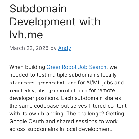
Subdomain
Development with
lvh.me
March 22, 2026
by
Andy
When building
GreenRobot Job Search
, we
needed to test multiple subdomains locally —
for AI/ML jobs and
aicareers.greenrobot.com
for remote
remotedevjobs.greenrobot.com
developer positions. Each subdomain shares
the same codebase but serves filtered content
with its own branding. The challenge? Getting
Google OAuth and shared sessions to work
across subdomains in local development.