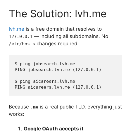
The Solution: lvh.me
lvh.me
is a free domain that resolves to
— including all subdomains. No
127.0.0.1
changes required:
/etc/hosts
$ ping jobsearch.lvh.me

PING jobsearch.lvh.me (127.0.0.1)

$ ping aicareers.lvh.me

Because
is a real public TLD, everything just
.me
works:
Google OAuth accepts it
—