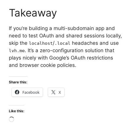
Takeaway
If you’re building a multi-subdomain app and
need to test OAuth and shared sessions locally,
skip the
/
headaches and use
localhost
.local
. It’s a zero-configuration solution that
lvh.me
plays nicely with Google’s OAuth restrictions
and browser cookie policies.
Share this:
Facebook
X
Like this:
Loading…