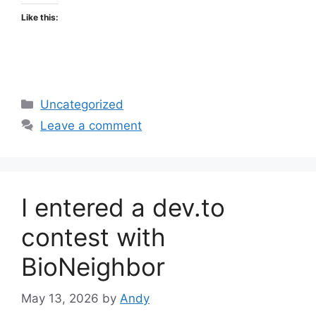
Like this:
Categories
Uncategorized
Leave a comment
I entered a dev.to
contest with
BioNeighbor
May 13, 2026
by
Andy