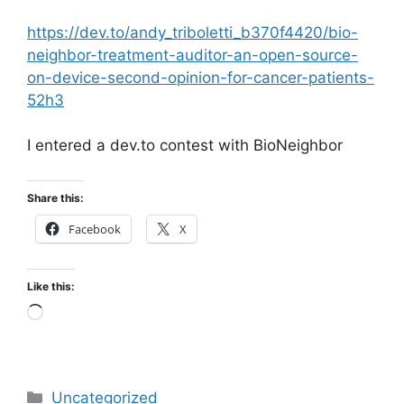
https://dev.to/andy_triboletti_b370f4420/bio-
neighbor-treatment-auditor-an-open-source-
on-device-second-opinion-for-cancer-patients-
52h3
I entered a dev.to contest with BioNeighbor
Share this:
Facebook
X
Like this:
Loading…
Categories
Uncategorized