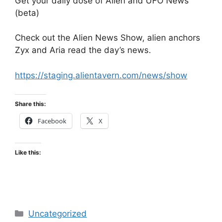
Get your daily dose of Alien and UFO News
(beta)
Check out the Alien News Show, alien anchors
Zyx and Aria read the day’s news.
https://staging.alientavern.com/news/show
Share this:
Facebook
X
Like this:
Categories
Uncategorized