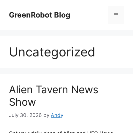
Skip
to
GreenRobot Blog
Menu
content
Uncategorized
Alien Tavern News
Show
July 30, 2026
by
Andy