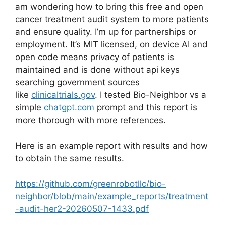
am wondering how to bring this free and open
cancer treatment audit system to more patients
and ensure quality. I’m up for partnerships or
employment. It’s MIT licensed, on device AI and
open code means privacy of patients is
maintained and is done without api keys
searching government sources
like
clinicaltrials.gov
. I tested Bio-Neighbor vs a
simple
chatgpt.com
prompt and this report is
more thorough with more references.
Here is an example report with results and how
to obtain the same results.
https://github.com/greenrobotllc/bio-
neighbor/blob/main/example_reports/treatment
-audit-her2-20260507-1433.pdf