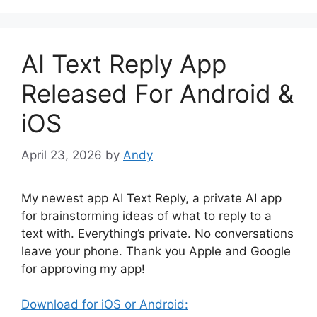
AI Text Reply App
Released For Android &
iOS
April 23, 2026
by
Andy
My newest app AI Text Reply, a private AI app
for brainstorming ideas of what to reply to a
text with. Everything’s private. No conversations
leave your phone. Thank you Apple and Google
for approving my app!
Download for iOS or Android: