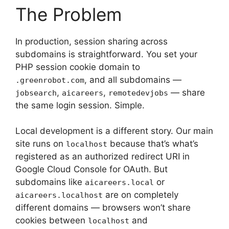
The Problem
In production, session sharing across
subdomains is straightforward. You set your
PHP session cookie domain to
, and all subdomains —
.greenrobot.com
,
,
— share
jobsearch
aicareers
remotedevjobs
the same login session. Simple.
Local development is a different story. Our main
site runs on
because that’s what’s
localhost
registered as an authorized redirect URI in
Google Cloud Console for OAuth. But
subdomains like
or
aicareers.local
are on completely
aicareers.localhost
different domains — browsers won’t share
cookies between
and
localhost