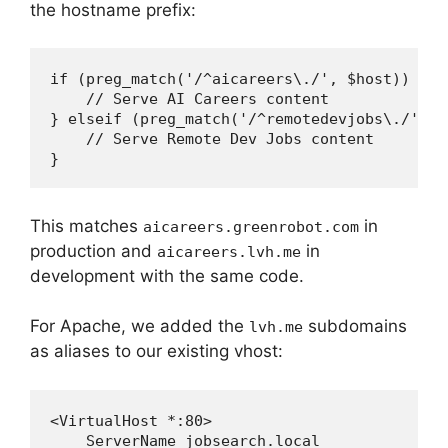
the hostname prefix:
if (preg_match('/^aicareers\./', $host)) {

    // Serve AI Careers content

} elseif (preg_match('/^remotedevjobs\./', $h
    // Serve Remote Dev Jobs content

This matches
in
aicareers.greenrobot.com
production and
in
aicareers.lvh.me
development with the same code.
For Apache, we added the
subdomains
lvh.me
as aliases to our existing vhost:
<VirtualHost *:80>

    ServerName jobsearch.local
