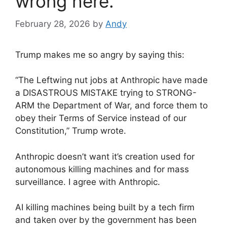
wrong here.
February 28, 2026
by
Andy
Trump makes me so angry by saying this:
“The Leftwing nut jobs at Anthropic have made
a DISASTROUS MISTAKE trying to STRONG-
ARM the Department of War, and force them to
obey their Terms of Service instead of our
Constitution,” Trump wrote.
Anthropic doesn’t want it’s creation used for
autonomous killing machines and for mass
surveillance. I agree with Anthropic.
AI killing machines being built by a tech firm
and taken over by the government has been