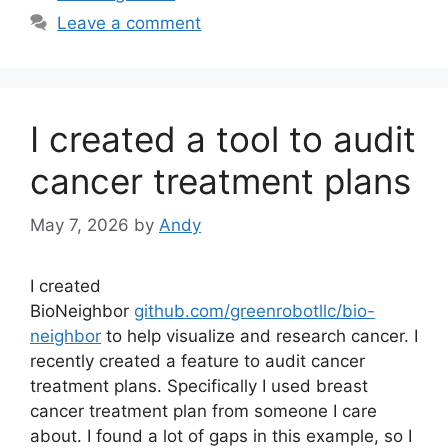
Leave a comment
I created a tool to audit
cancer treatment plans
May 7, 2026
by
Andy
I created
BioNeighbor
github.com/greenrobotllc/bio-
neighbor
to help visualize and research cancer. I
recently created a feature to audit cancer
treatment plans. Specifically I used breast
cancer treatment plan from someone I care
about. I found a lot of gaps in this example, so I