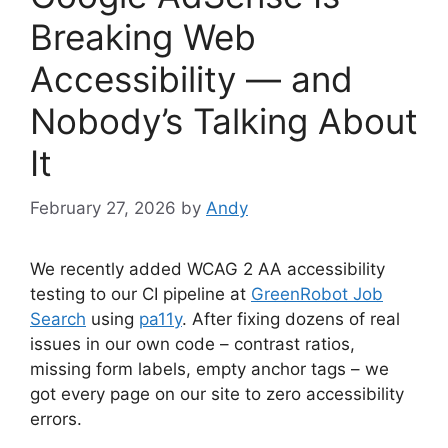
Breaking Web
Accessibility — and
Nobody’s Talking About
It
February 27, 2026
by
Andy
We recently added WCAG 2 AA accessibility
testing to our CI pipeline at
GreenRobot Job
Search
using
pa11y
. After fixing dozens of real
issues in our own code – contrast ratios,
missing form labels, empty anchor tags – we
got every page on our site to zero accessibility
errors.