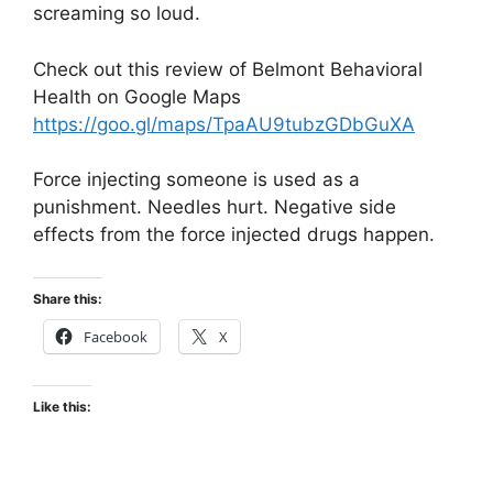
screaming so loud.
Check out this review of Belmont Behavioral
Health on Google Maps
https://goo.gl/maps/TpaAU9tubzGDbGuXA
Force injecting someone is used as a
punishment. Needles hurt. Negative side
effects from the force injected drugs happen.
Share this:
Facebook
X
Like this: