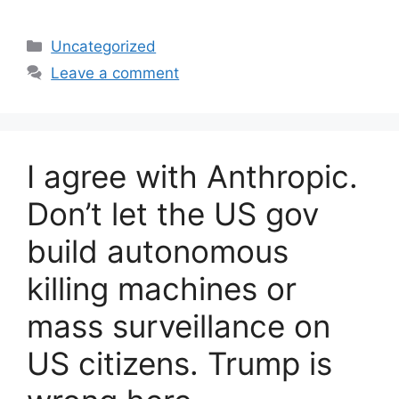
Categories
Uncategorized
Leave a comment
I agree with Anthropic.
Don’t let the US gov
build autonomous
killing machines or
mass surveillance on
US citizens. Trump is