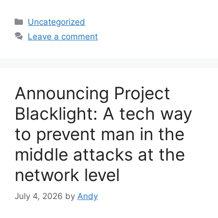
Categories
Uncategorized
Leave a comment
Announcing Project
Blacklight: A tech way
to prevent man in the
middle attacks at the
network level
July 4, 2026
by
Andy