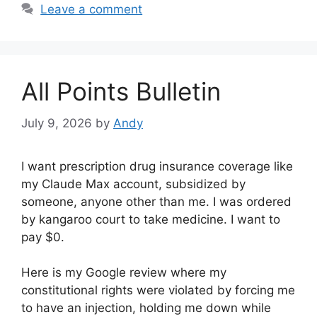
Leave a comment
All Points Bulletin
July 9, 2026
by
Andy
I want prescription drug insurance coverage like
my Claude Max account, subsidized by
someone, anyone other than me. I was ordered
by kangaroo court to take medicine. I want to
pay $0.
Here is my Google review where my
constitutional rights were violated by forcing me
to have an injection, holding me down while