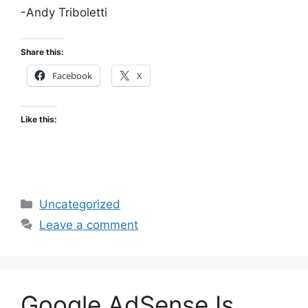
-Andy Triboletti
Share this:
Facebook
X
Like this:
Categories
Uncategorized
Leave a comment
Google AdSense Is