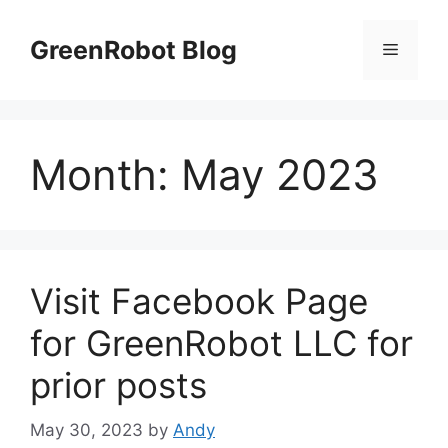
Skip
to
GreenRobot Blog
Menu
content
Month:
May 2023
Visit Facebook Page
for GreenRobot LLC for
prior posts
May 30, 2023
by
Andy