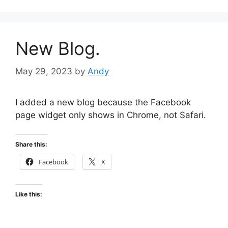
New Blog.
May 29, 2023
by
Andy
I added a new blog because the Facebook
page widget only shows in Chrome, not Safari.
Share this:
Facebook
X
Like this: