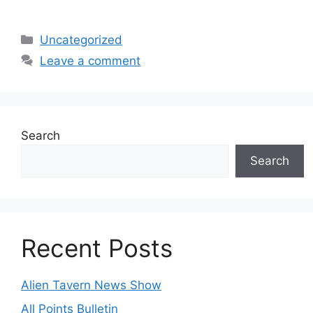
Categories
Uncategorized
Leave a comment
Search
Search
Recent Posts
Alien Tavern News Show
All Points Bulletin