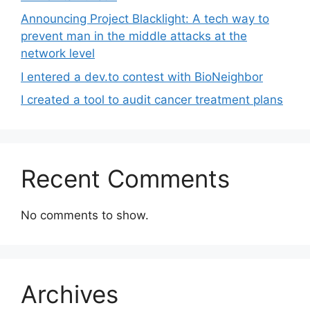
Announcing Project Blacklight: A tech way to
prevent man in the middle attacks at the
network level
I entered a dev.to contest with BioNeighbor
I created a tool to audit cancer treatment plans
Recent Comments
No comments to show.
Archives