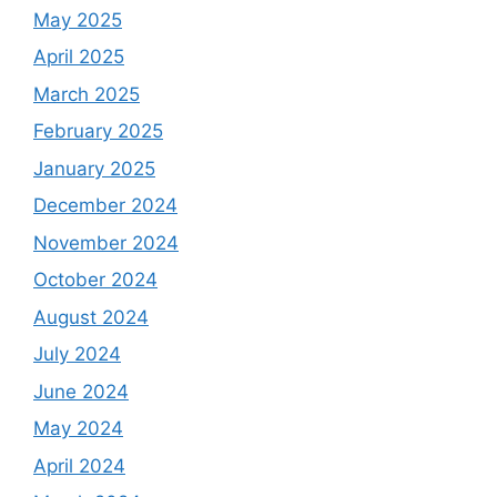
May 2025
April 2025
March 2025
February 2025
January 2025
December 2024
November 2024
October 2024
August 2024
July 2024
June 2024
May 2024
April 2024