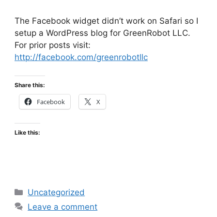
The Facebook widget didn’t work on Safari so I
setup a WordPress blog for GreenRobot LLC.
For prior posts visit:
http://facebook.com/greenrobotllc
Share this:
Facebook
X
Like this:
Categories
Uncategorized
Leave a comment