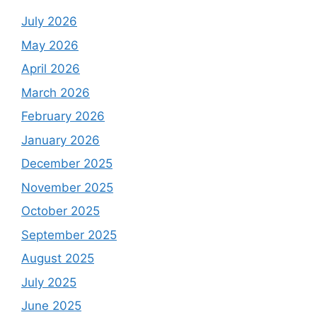
July 2026
May 2026
April 2026
March 2026
February 2026
January 2026
December 2025
November 2025
October 2025
September 2025
August 2025
July 2025
June 2025