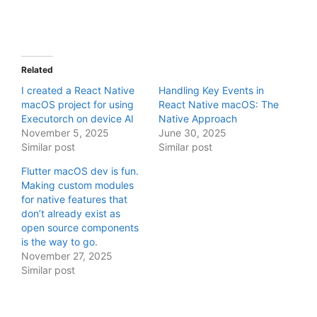
Related
I created a React Native
Handling Key Events in
macOS project for using
React Native macOS: The
Executorch on device AI
Native Approach
November 5, 2025
June 30, 2025
Similar post
Similar post
Flutter macOS dev is fun.
Making custom modules
for native features that
don’t already exist as
open source components
is the way to go.
November 27, 2025
Similar post