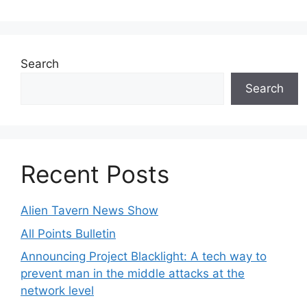
Search
Search
Recent Posts
Alien Tavern News Show
All Points Bulletin
Announcing Project Blacklight: A tech way to
prevent man in the middle attacks at the
network level