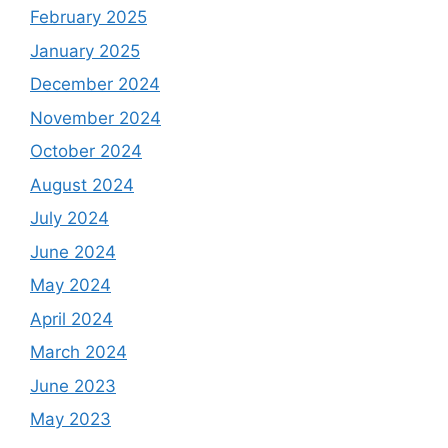
February 2025
January 2025
December 2024
November 2024
October 2024
August 2024
July 2024
June 2024
May 2024
April 2024
March 2024
June 2023
May 2023