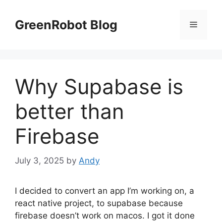
Skip
to
GreenRobot Blog
Menu
content
Why Supabase is
better than
Firebase
July 3, 2025
by
Andy
I decided to convert an app I’m working on, a
react native project, to supabase because
firebase doesn’t work on macos. I got it done