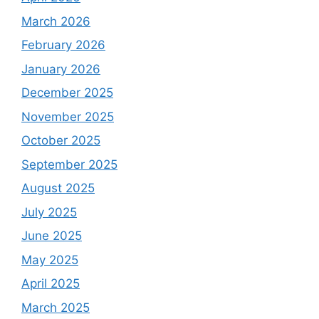
March 2026
February 2026
January 2026
December 2025
November 2025
October 2025
September 2025
August 2025
July 2025
June 2025
May 2025
April 2025
March 2025