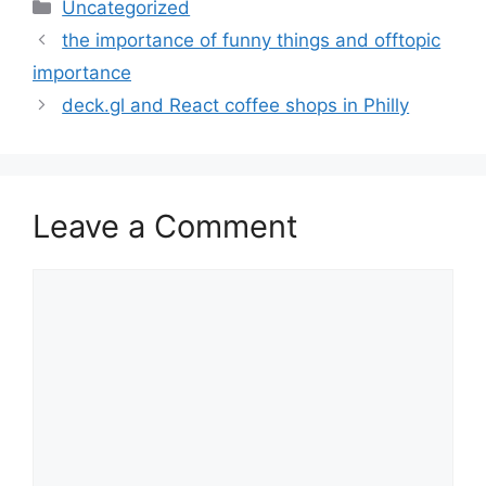
Categories
Uncategorized
the importance of funny things and offtopic
importance
deck.gl and React coffee shops in Philly
Leave a Comment
Comment