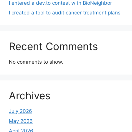
I entered a dev.to contest with BioNeighbor
I created a tool to audit cancer treatment plans
Recent Comments
No comments to show.
Archives
July 2026
May 2026
April 2026