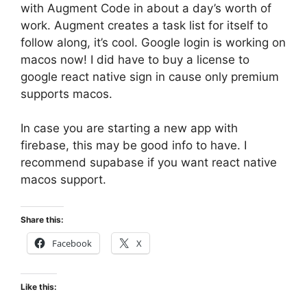
with Augment Code in about a day’s worth of
work. Augment creates a task list for itself to
follow along, it’s cool. Google login is working on
macos now! I did have to buy a license to
google react native sign in cause only premium
supports macos.
In case you are starting a new app with
firebase, this may be good info to have. I
recommend supabase if you want react native
macos support.
Share this:
Facebook
X
Like this: