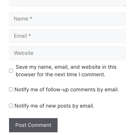
Name
Email
Website
Save my name, email, and website in this
browser for the next time I comment.
Notify me of follow-up comments by email.
Notify me of new posts by email.