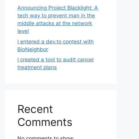
Announcing Project Blacklight: A
tech way to prevent man in the
middle attacks at the network
level
I entered a dev.to contest with
BioNeighbor
I created a tool to audit cancer
treatment plans
Recent
Comments
No comments to show.