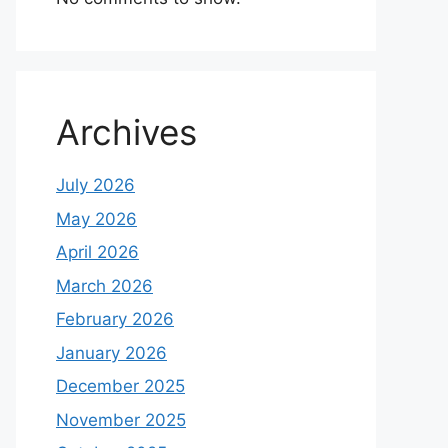
Archives
July 2026
May 2026
April 2026
March 2026
February 2026
January 2026
December 2025
November 2025