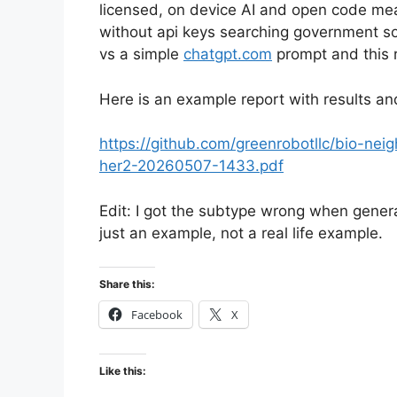
licensed, on device AI and open code mea
without api keys searching government so
vs a simple
chatgpt.com
prompt and this 
Here is an example report with results an
https://github.com/greenrobotllc/bio-nei
her2-20260507-1433.pdf
Edit: I got the subtype wrong when generati
just an example, not a real life example.
Share this:
Facebook
X
Like this: