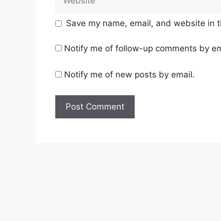
Save my name, email, and website in t
Notify me of follow-up comments by em
Notify me of new posts by email.