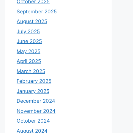
October 2025
September 2025
August 2025
July 2025
June 2025
May 2025
April 2025
March 2025
February 2025
January 2025
December 2024
November 2024
October 2024
August 2024