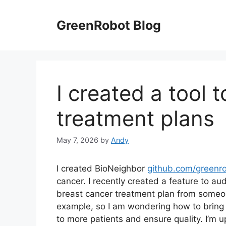
Skip
to
GreenRobot Blog
content
I created a tool 
treatment plans
May 7, 2026
by
Andy
I created BioNeighbor
github.com/greenro
cancer. I recently created a feature to aud
breast cancer treatment plan from someone 
example, so I am wondering how to bring 
to more patients and ensure quality. I’m u