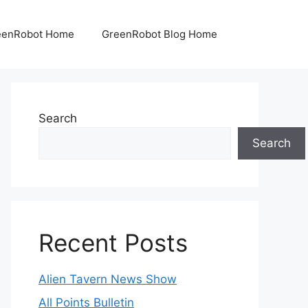
eenRobot Home
GreenRobot Blog Home
Search
Search
Recent Posts
Alien Tavern News Show
All Points Bulletin