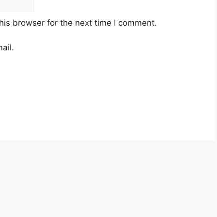
his browser for the next time I comment.
ail.