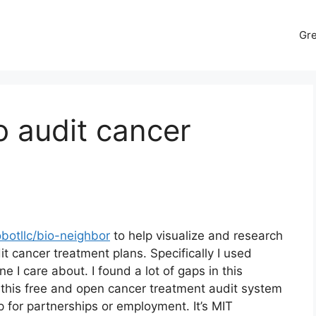
Gr
to audit cancer
botllc/bio-neighbor
to help visualize and research
it cancer treatment plans. Specifically I used
I care about. I found a lot of gaps in this
this free and open cancer treatment audit system
p for partnerships or employment. It’s MIT