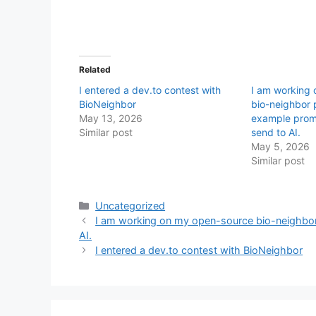
Related
I entered a dev.to contest with
I am working
BioNeighbor
bio-neighbor p
May 13, 2026
example prom
Similar post
send to AI.
May 5, 2026
Similar post
Categories
Uncategorized
I am working on my open-source bio-neighbor 
AI.
I entered a dev.to contest with BioNeighbor