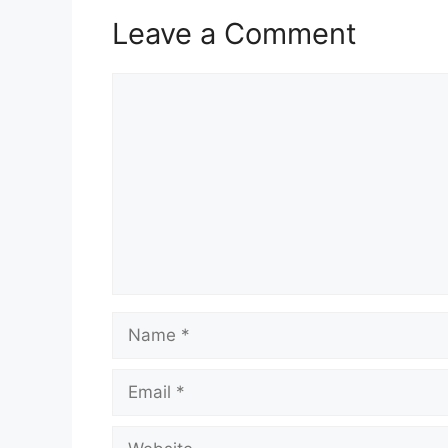
Leave a Comment
Comment
Name
Email
Website