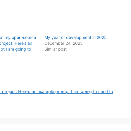
 on my open-source
My year of development in 2025
roject. Here’s an
December 24, 2025
pt I am going to
Similar post
project. Here’s an example prompt I am going to send to