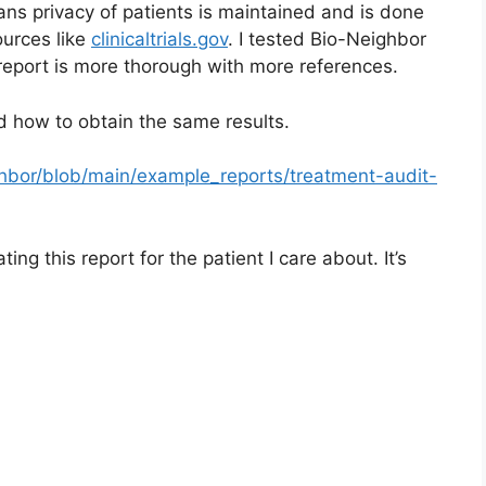
ns privacy of patients is maintained and is done
urces like
clinicaltrials.gov
. I tested Bio-Neighbor
report is more thorough with more references.
d how to obtain the same results.
ghbor/blob/main/example_reports/treatment-audit-
ng this report for the patient I care about. It’s