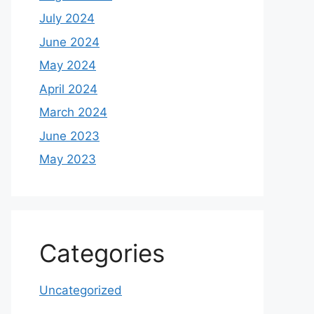
July 2024
June 2024
May 2024
April 2024
March 2024
June 2023
May 2023
Categories
Uncategorized